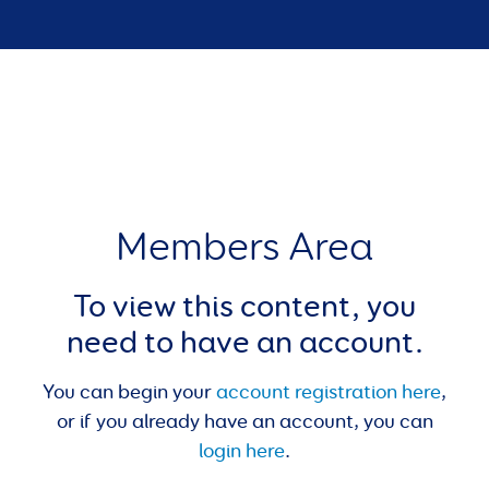
Members Area
To view this content, you
need to have an account.
You can begin your
account registration here
,
or if you already have an account, you can
login here
.