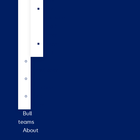
bulls
Short
gestation
length
semen
Wagyu
beef
Farm
consultancy
Heat
detection
Plate
meter
Bull
teams
About