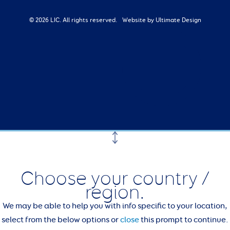
© 2026 LIC. All rights reserved.
Website by Ultimate Design
Choose your country /
region.
We may be able to help you with info specific to your location,
select from the below options or
close
this prompt to continue.