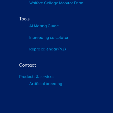
Walford College Monitor Farm
Tools
AI Mating Guide
Inbreeding calculator
Repro calendar (NZ)
Contact
Products & services
Artificial breeding