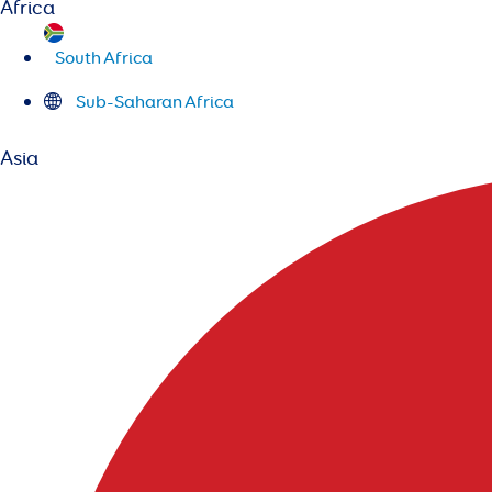
Africa
South Africa
Sub-Saharan Africa
Asia