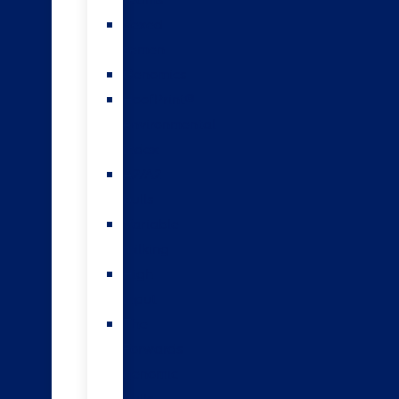
teams
Sexed
semen
Genomics
HoofPrint®
environmental
index
A2/A2
bulls
Variable
milking
High
input
The
Forwards
genomic