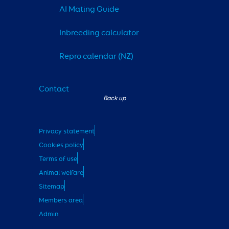
AI Mating Guide
Inbreeding calculator
Repro calendar (NZ)
Contact
Privacy statement
Cookies policy
Terms of use
Animal welfare
Sitemap
Members area
Admin