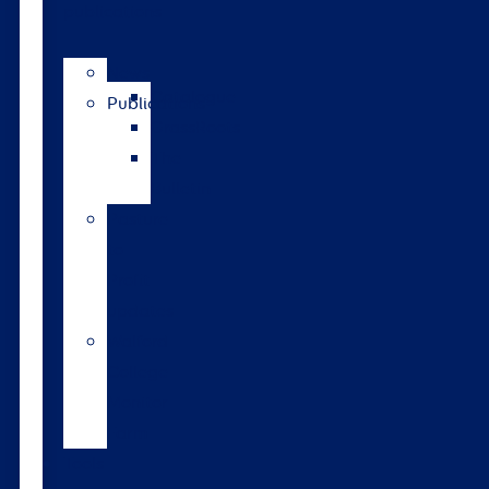
publications
News
Catalogue
Publications
GrassRoots
The
Bulletin
Pasture
to
Profit
updates
Walford
College
Monitor
Farm
Tools