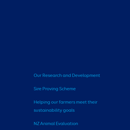
Our Research and Development
Sire Proving Scheme
Helping our farmers meet their 
sustainability goals
NZ Animal Evaluation