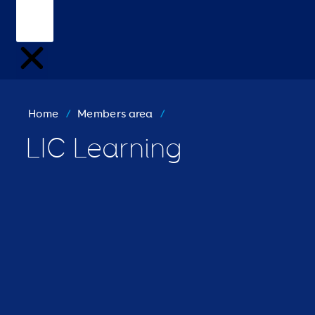
Home
/
Members area
/
LIC Learning