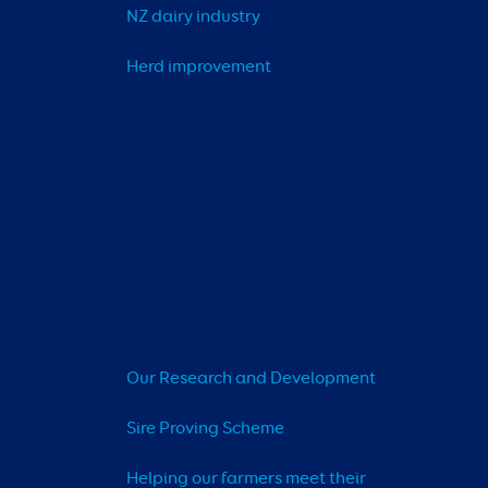
NZ dairy industry
Herd improvement
Our Research and Development
Sire Proving Scheme
Helping our farmers meet their 