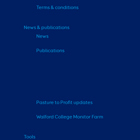
Terms & conditions
News & publications
News
Publications
Pasture to Profit updates
Walford College Monitor Farm
Tools