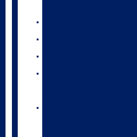
environmental
index
A2/A2
bulls
Variable
milking
High
input
The
Forwards
genomic
bulls
Short
gestation
length
semen