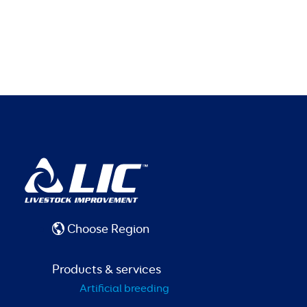
Choose Region
Products & services
Artificial breeding