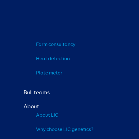
Farm consultancy
Heat detection
Plate meter
Bull teams
About
About LIC
Why choose LIC genetics?