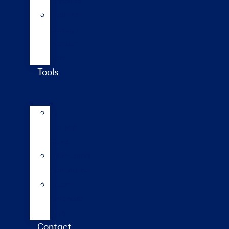
updates
Walford
College
Monitor
Farm
Tools
AI
Mating
Guide
Inbreeding
calculator
Repro
calendar
(NZ)
Contact