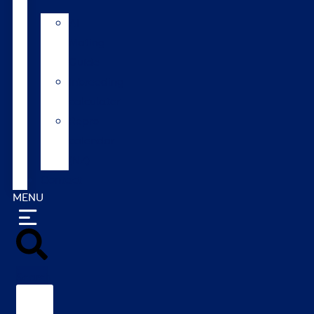
AI
Mating
Guide
Inbreeding
calculator
Repro
calendar
(NZ)
Contact
MENU
Search