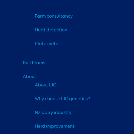
Farm consultancy
Heat detection
Plate meter
Bull teams
About
About LIC
Why choose LIC genetics?
NZ dairy industry
Herd improvement