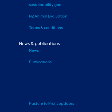
sustainability goals
NZ Animal Evaluation
Terms & conditions
News & publications
News
Publications
Pasture to Profit updates