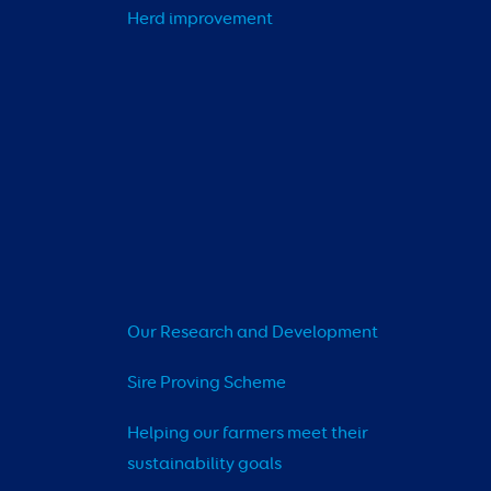
Herd improvement
Our Research and Development
Sire Proving Scheme
Helping our farmers meet their 
sustainability goals