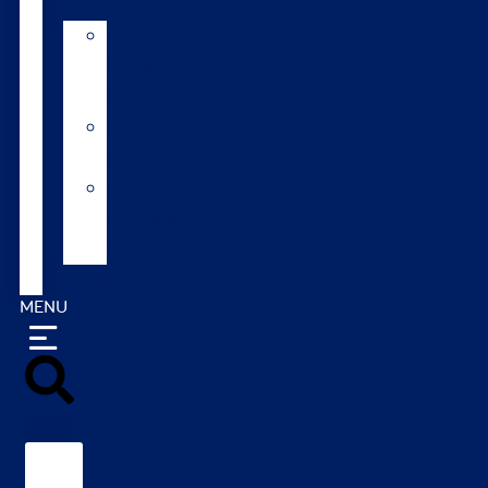
AI
Mating
Guide
Inbreeding
calculator
Repro
calendar
(NZ)
Contact
MENU
Search