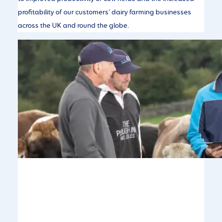
profitability of our customers’ dairy farming businesses
across the UK and round the globe.