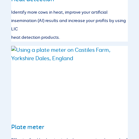
Identify more cows in heat, improve your artificial
insemination (AI) results and increase your profits by using
LIC
heat detection products.
Plate meter