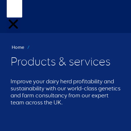
Home
/
Products & services
Improve your dairy herd profitability and
sustainability with our world-class genetics
and farm consultancy from our expert
team across the UK.