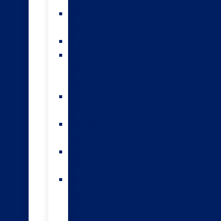
teams
Sexed
semen
Genomics
HoofPrint®
environmental
index
A2/A2
bulls
Variable
milking
High
input
The
Forwards
genomic