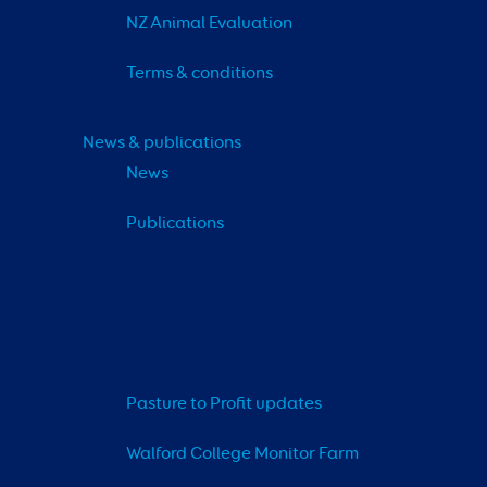
NZ Animal Evaluation
Terms & conditions
News & publications
News
Publications
Pasture to Profit updates
Walford College Monitor Farm