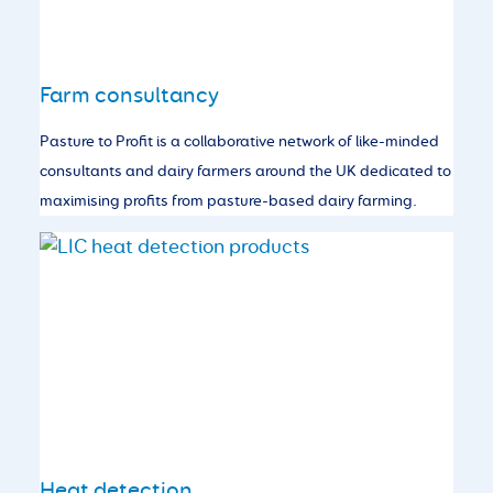
Farm consultancy
Pasture to Profit is a collaborative network of like-minded
consultants and dairy farmers around the UK dedicated to
maximising profits from pasture-based dairy farming.
Heat detection