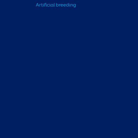
Artificial breeding