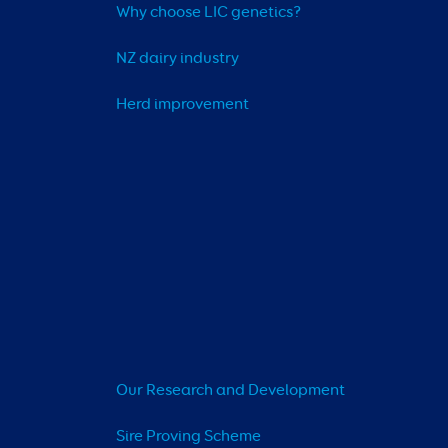
Why choose LIC genetics?
NZ dairy industry
Herd improvement
Our Research and Development
Sire Proving Scheme