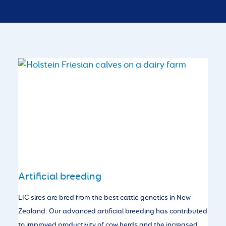
Artificial breeding
LIC sires are bred from the best cattle genetics in New
Zealand. Our advanced artificial breeding has contributed
to improved productivity of cow herds and the increased