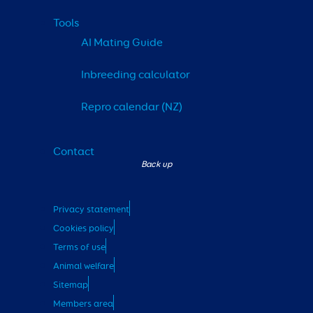
Tools
AI Mating Guide
Inbreeding calculator
Repro calendar (NZ)
Contact
Privacy statement
Cookies policy
Terms of use
Animal welfare
Sitemap
Members area