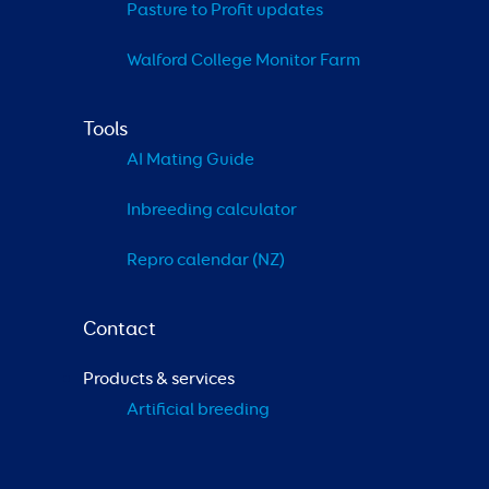
Pasture to Profit updates
Walford College Monitor Farm
Tools
AI Mating Guide
Inbreeding calculator
Repro calendar (NZ)
Contact
Products & services
Artificial breeding