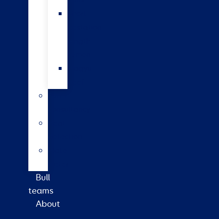
bulls
Short
gestation
length
semen
Wagyu
beef
Farm
consultancy
Heat
detection
Plate
meter
Bull
teams
About