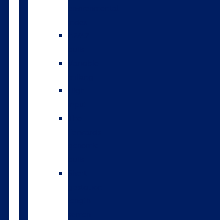
environmental
index
A2/A2
bulls
Variable
milking
High
input
The
Forwards
genomic
bulls
Short
gestation
length
semen