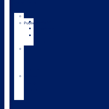
publications
News
Catalogue
Publications
GrassRoots
The
Bulletin
Pasture
to
Profit
updates
Walford
College
Monitor
Farm
Tools