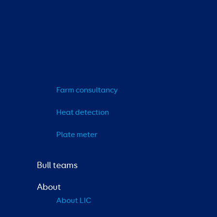
Farm consultancy
Heat detection
Plate meter
Bull teams
About
About LIC