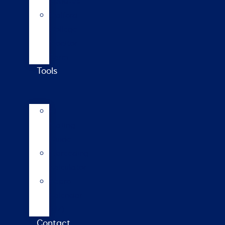
updates
Walford
College
Monitor
Farm
Tools
AI
Mating
Guide
Inbreeding
calculator
Repro
calendar
(NZ)
Contact