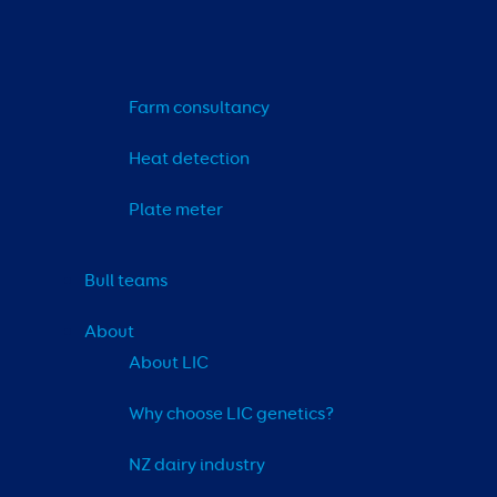
Farm consultancy
Heat detection
Plate meter
Bull teams
About
About LIC
Why choose LIC genetics?
NZ dairy industry