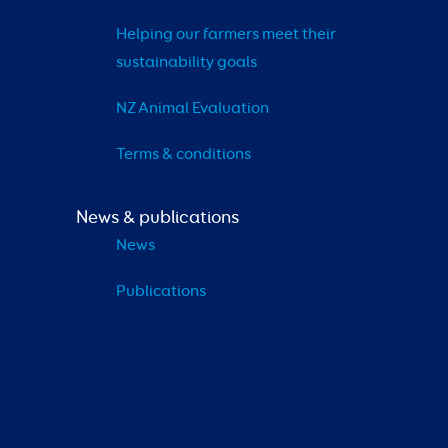
Helping our farmers meet their 
sustainability goals
NZ Animal Evaluation
Terms & conditions
News & publications
News
Publications