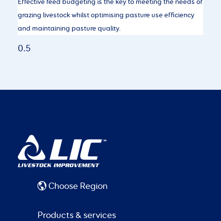
Effective feed budgeting is the key to meeting the needs of
grazing livestock whilst optimising pasture use efficiency
and maintaining pasture quality.
Choose Region
Products & services