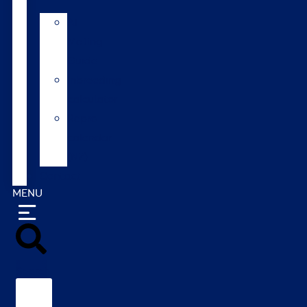
AI
Mating
Guide
Inbreeding
calculator
Repro
calendar
(NZ)
Contact
MENU
Search