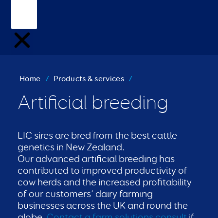
Home
/
Products & services
/
Artificial breeding
LIC sires are bred from the best cattle
genetics in New Zealand.
Our advanced artificial breeding has
contributed to improved productivity of
cow herds and the increased profitability
of our customers’ dairy farming
businesses across the UK and round the
globe.
Contact a farm solutions consult
if