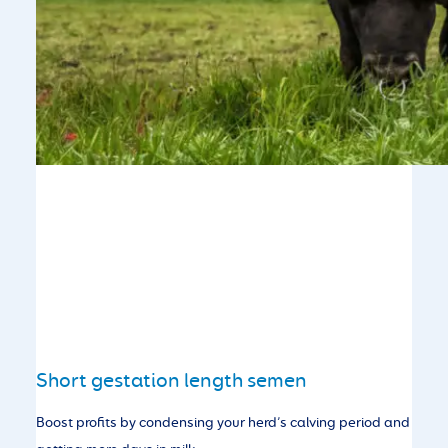
Short gestation length semen
Boost profits by condensing your herd’s calving period and