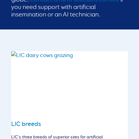
you need support with artificial
insemination or an AI technician.
LIC breeds
LIC’s three breeds of superior sires for artificial