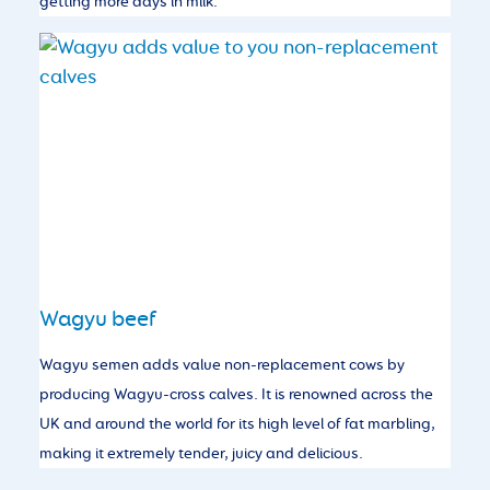
getting more days in milk.
Wagyu beef
Wagyu semen adds value non-replacement cows by
producing Wagyu-cross calves. It is renowned across the
UK and around the world for its high level of fat marbling,
making it extremely tender, juicy and delicious.