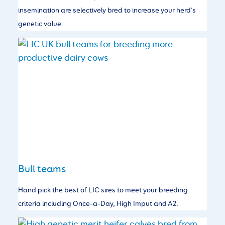
insemination are selectively bred to increase your herd’s
genetic value.
Bull teams
Hand pick the best of LIC sires to meet your breeding
criteria including Once-a-Day, High Imput and A2.