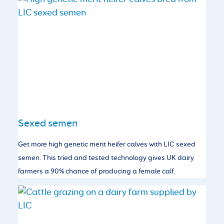
Sexed semen
Get more high genetic merit heifer calves with LIC sexed
semen. This tried and tested technology gives UK dairy
farmers a 90% chance of producing a female calf.