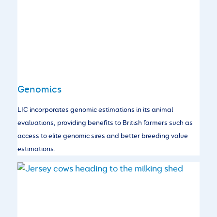
Genomics
LIC incorporates genomic estimations in its animal
evaluations, providing benefits to British farmers such as
access to elite genomic sires and better breeding value
estimations.