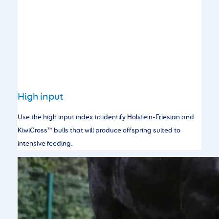
High input
Use the high input index to identify Holstein-Friesian and
KiwiCross™ bulls that will produce offspring suited to
intensive feeding.