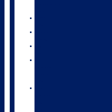
environmental
index
A2/A2
bulls
Variable
milking
High
input
The
Forwards
genomic
bulls
Short
gestation
length
semen