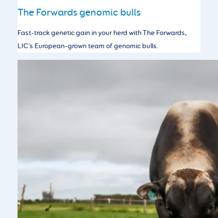
The Forwards genomic bulls
Fast-track genetic gain in your herd with The Forwards,
LIC’s European-grown team of genomic bulls.