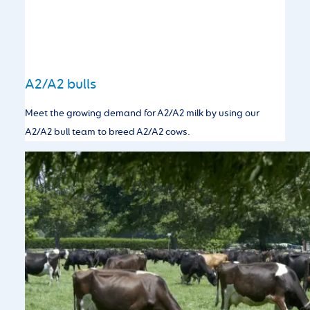
A2/A2 bulls
Meet the growing demand for A2/A2 milk by using our
A2/A2 bull team to breed A2/A2 cows.