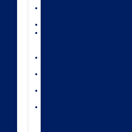
teams
Sexed
semen
Genomics
HoofPrint®
environmental
index
A2/A2
bulls
Variable
milking
High
input
The
Forwards
genomic