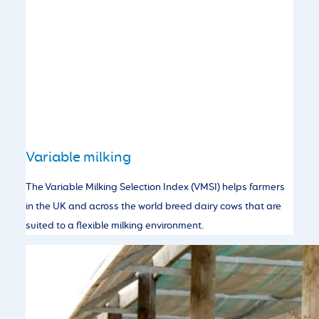
Variable milking
The Variable Milking Selection Index (VMSI) helps farmers
in the UK and across the world breed dairy cows that are
suited to a flexible milking environment.