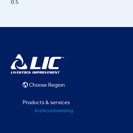
Choose Region
Products & services
Artificial breeding