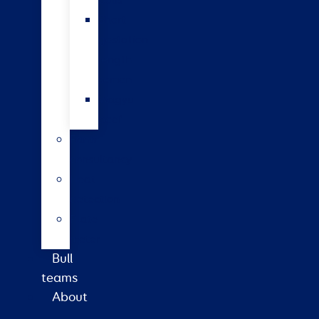
bulls
Short
gestation
length
semen
Wagyu
beef
Farm
consultancy
Heat
detection
Plate
meter
Bull
teams
About