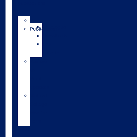
publications
News
Catalogue
Publications
GrassRoots
The
Bulletin
Pasture
to
Profit
updates
Walford
College
Monitor
Farm
Tools