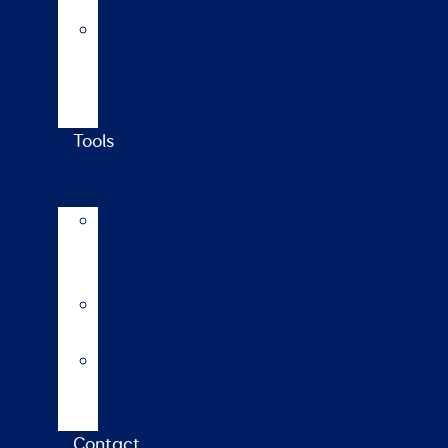
updates
Walford
College
Monitor
Farm
Tools
AI
Mating
Guide
Inbreeding
calculator
Repro
calendar
(NZ)
Contact