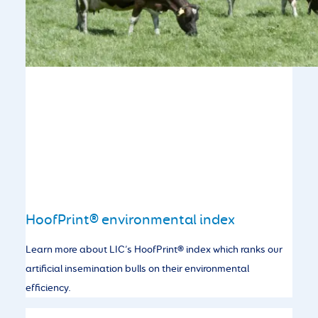
HoofPrint® environmental index
Learn more about LIC’s HoofPrint® index which ranks our
artificial insemination bulls on their environmental
efficiency.