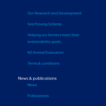
Our Research and Development
Sire Proving Scheme
Helping our farmers meet their 
sustainability goals
NZ Animal Evaluation
Terms & conditions
News & publications
News
Publications