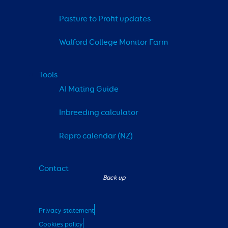
Pasture to Profit updates
Walford College Monitor Farm
Tools
AI Mating Guide
Inbreeding calculator
Repro calendar (NZ)
Contact
Privacy statement
Cookies policy