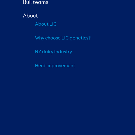
Bull teams
About
About LIC
Why choose LIC genetics?
NZ dairy industry
Herd improvement