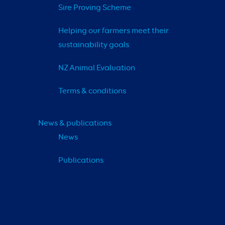
Sire Proving Scheme
Helping our farmers meet their 
sustainability goals
NZ Animal Evaluation
Terms & conditions
News & publications
News
Publications