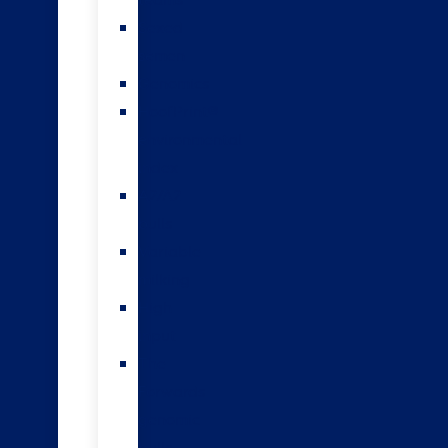
teams
Sexed
semen
Genomics
HoofPrint®
environmental
index
A2/A2
bulls
Variable
milking
High
input
The
Forwards
genomic