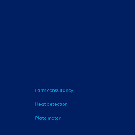
Farm consultancy
Heat detection
Plate meter