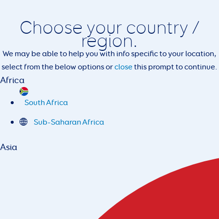
Choose your country /
region.
We may be able to help you with info specific to your location,
select from the below options or
close
this prompt to continue.
Africa
South Africa
Sub-Saharan Africa
Asia