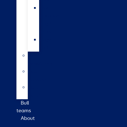
bulls
Short
gestation
length
semen
Wagyu
beef
Farm
consultancy
Heat
detection
Plate
meter
Bull
teams
About