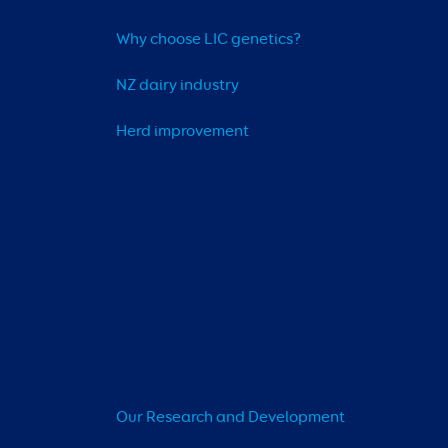
Why choose LIC genetics?
NZ dairy industry
Herd improvement
Our Research and Development