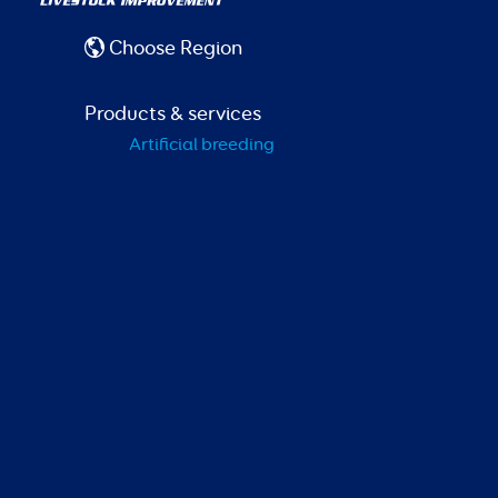
Choose Region
Products & services
Artificial breeding