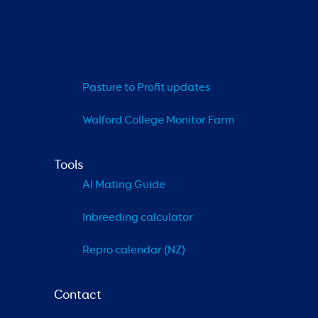
Pasture to Profit updates
Walford College Monitor Farm
Tools
AI Mating Guide
Inbreeding calculator
Repro calendar (NZ)
Contact