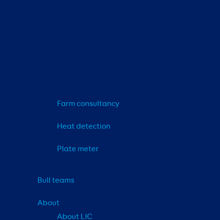
Farm consultancy
Heat detection
Plate meter
Bull teams
About
About LIC