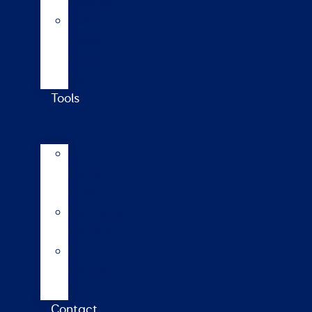
updates
Walford
College
Monitor
Farm
Tools
AI
Mating
Guide
Inbreeding
calculator
Repro
calendar
(NZ)
Contact