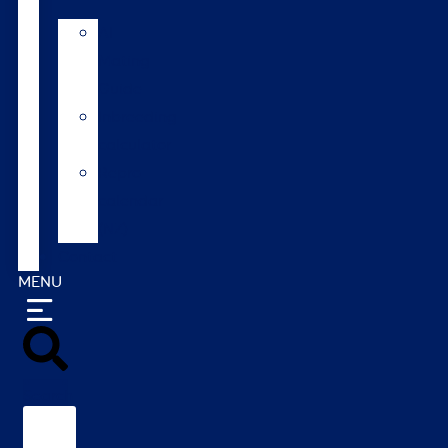
AI
Mating
Guide
Inbreeding
calculator
Repro
calendar
(NZ)
Contact
MENU
Search