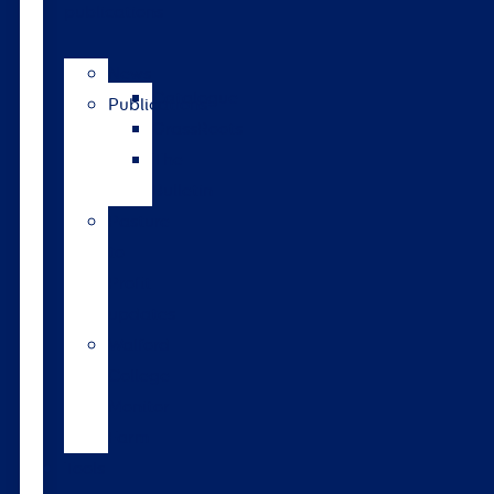
publications
News
Catalogue
Publications
GrassRoots
The
Bulletin
Pasture
to
Profit
updates
Walford
College
Monitor
Farm
Tools