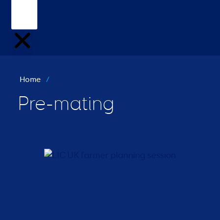
Home
/
Pre-mating