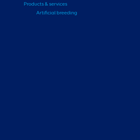
Products & services
Artificial breeding