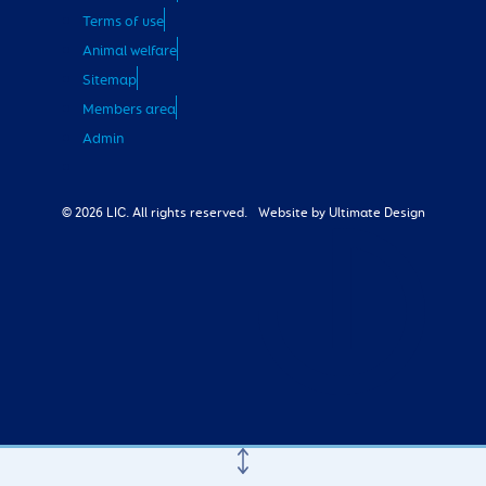
Terms of use
Animal welfare
Sitemap
Members area
Admin
© 2026 LIC. All rights reserved.
Website by Ultimate Design