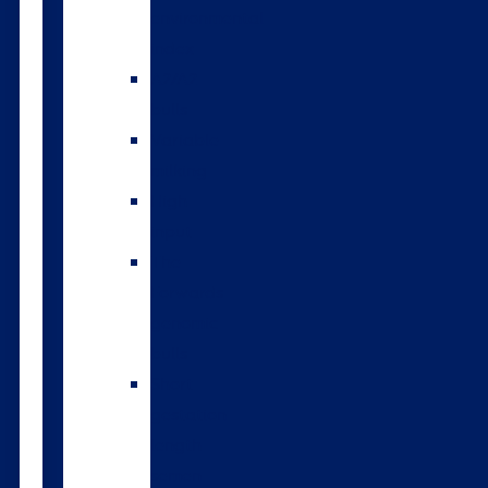
environmental
index
A2/A2
bulls
Variable
milking
High
input
The
Forwards
genomic
bulls
Short
gestation
length
semen