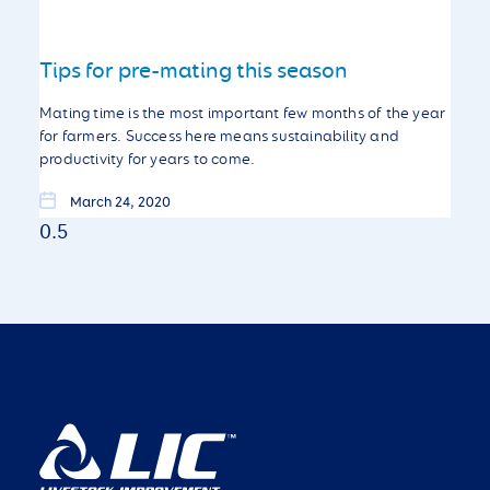
Tips for pre-mating this season
Mating time is the most important few months of the year
for farmers. Success here means sustainability and
productivity for years to come.
March 24, 2020