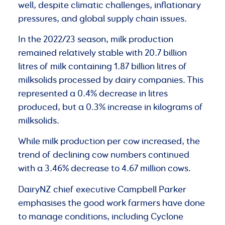
well, despite climatic challenges, inflationary
pressures, and global supply chain issues.
In the 2022/23 season, milk production
remained relatively stable with 20.7 billion
litres of milk containing 1.87 billion litres of
milksolids processed by dairy companies. This
represented a 0.4% decrease in litres
produced, but a 0.3% increase in kilograms of
milksolids.
While milk production per cow increased, the
trend of declining cow numbers continued
with a 3.46% decrease to 4.67 million cows.
DairyNZ chief executive Campbell Parker
emphasises the good work farmers have done
to manage conditions, including Cyclone