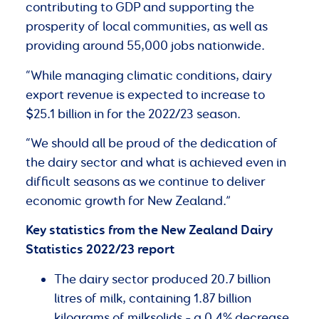
contributing to GDP and supporting the
prosperity of local communities, as well as
providing around 55,000 jobs nationwide.
“While managing climatic conditions, dairy
export revenue is expected to increase to
$25.1 billion in for the 2022/23 season.
“We should all be proud of the dedication of
the dairy sector and what is achieved even in
difficult seasons as we continue to deliver
economic growth for New Zealand.”
Key statistics from the New Zealand Dairy
Statistics 2022/23 report
The dairy sector produced 20.7 billion
litres of milk, containing 1.87 billion
kilograms of milksolids – a 0.4% decrease