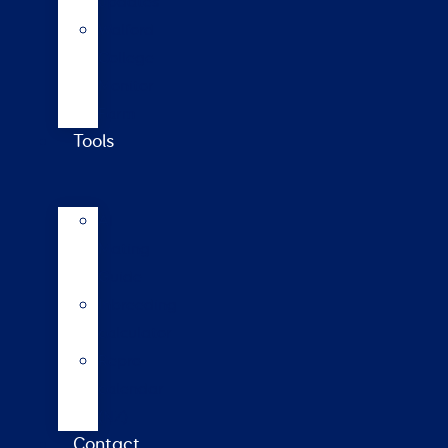
updates
Walford
College
Monitor
Farm
Tools
AI
Mating
Guide
Inbreeding
calculator
Repro
calendar
(NZ)
Contact