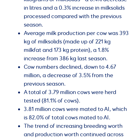
in litres and a 0.3% increase in milksolids
processed compared with the previous
season.
Average milk production per cow was 393
kg of milksolids (made up of 221 kg
milkfat and 173 kg protein), a 1.8%
increase from 386 kg last season.
Cow numbers declined, down to 4.67
million, a decrease of 3.5% from the
previous season.
A total of 3.79 million cows were herd
tested (81.1% of cows).
3.81 million cows were mated to AI, which
is 82.0% of total cows mated to AI.
The trend of increasing breeding worth
and production worth continued across