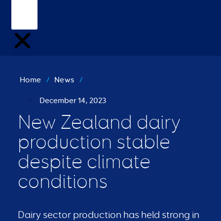
Home
/
News
/
December 14, 2023
New Zealand dairy
production stable
despite climate
conditions
Dairy sector production has held strong in