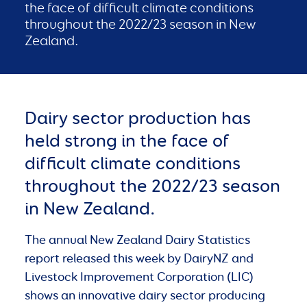
the face of difficult climate conditions
throughout the 2022/23 season in New
Zealand.
Dairy sector production has
held strong in the face of
difficult climate conditions
throughout the 2022/23 season
in New Zealand.
The annual New Zealand Dairy Statistics
report released this week by DairyNZ and
Livestock Improvement Corporation (LIC)
shows an innovative dairy sector producing