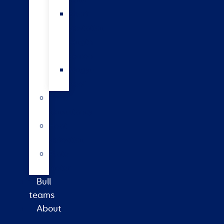
bulls
Short
gestation
length
semen
Wagyu
beef
Farm
consultancy
Heat
detection
Plate
meter
Bull
teams
About