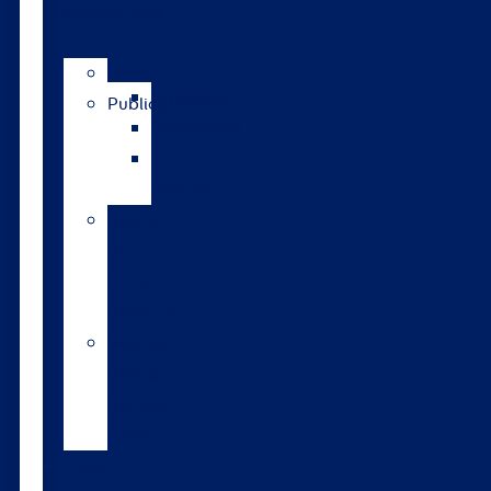
publications
News
Catalogue
Publications
GrassRoots
The
Bulletin
Pasture
to
Profit
updates
Walford
College
Monitor
Farm
Tools