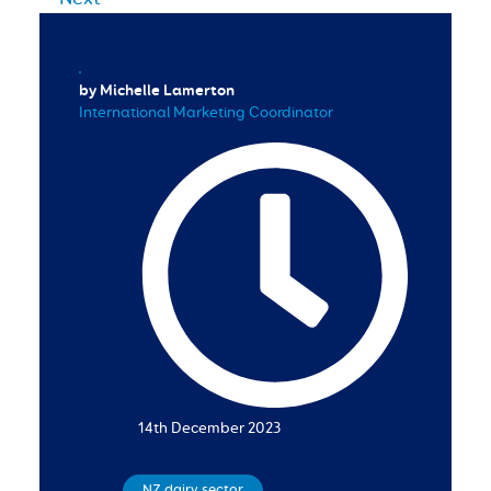
by Michelle Lamerton
International Marketing Coordinator
14th December 2023
NZ dairy sector