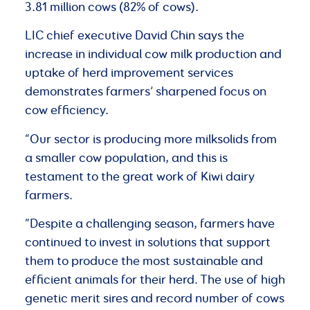
3.81 million cows (82% of cows).
LIC chief executive David Chin says the
increase in individual cow milk production and
uptake of herd improvement services
demonstrates farmers’ sharpened focus on
cow efficiency.
“Our sector is producing more milksolids from
a smaller cow population, and this is
testament to the great work of Kiwi dairy
farmers.
“Despite a challenging season, farmers have
continued to invest in solutions that support
them to produce the most sustainable and
efficient animals for their herd. The use of high
genetic merit sires and record number of cows