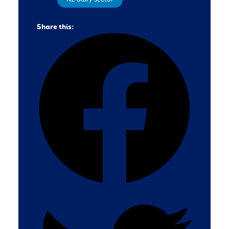
Share this: