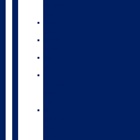
environmental
index
A2/A2
bulls
Variable
milking
High
input
The
Forwards
genomic
bulls
Short
gestation
length
semen