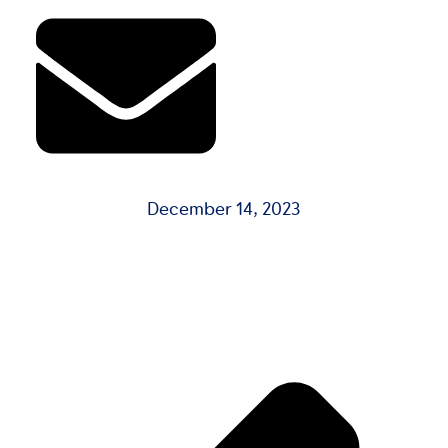
December 14, 2023