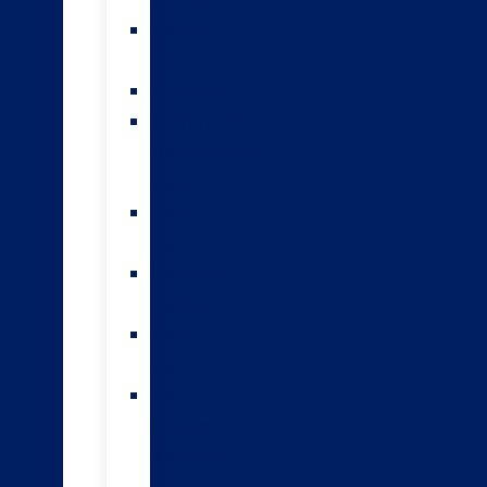
teams
Sexed
semen
Genomics
HoofPrint®
environmental
index
A2/A2
bulls
Variable
milking
High
input
The
Forwards
genomic