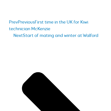
Prev
Previous
First time in the UK for Kiwi
technician McKenzie
Next
Start of mating and winter at Walford