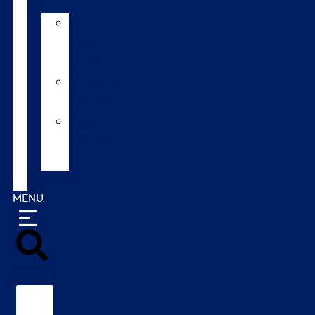
AI
Mating
Guide
Inbreeding
calculator
Repro
calendar
(NZ)
Contact
MENU
Search