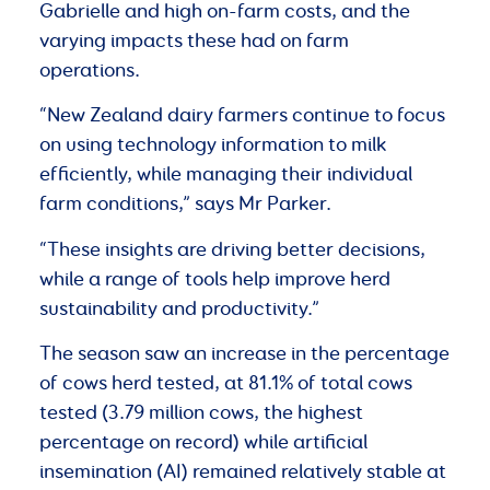
Gabrielle and high on-farm costs, and the
varying impacts these had on farm
operations.
“New Zealand dairy farmers continue to focus
on using technology information to milk
efficiently, while managing their individual
farm conditions,” says Mr Parker.
“These insights are driving better decisions,
while a range of tools help improve herd
sustainability and productivity.”
The season saw an increase in the percentage
of cows herd tested, at 81.1% of total cows
tested (3.79 million cows, the highest
percentage on record) while artificial
insemination (AI) remained relatively stable at