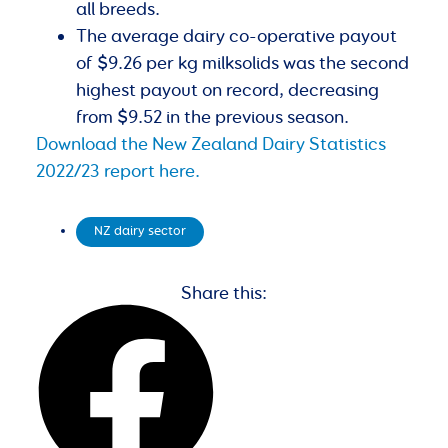
all breeds.
The average dairy co-operative payout
of $9.26 per kg milksolids was the second
highest payout on record, decreasing
from $9.52 in the previous season.
Download the New Zealand Dairy Statistics
2022/23 report here.
NZ dairy sector
Share this: