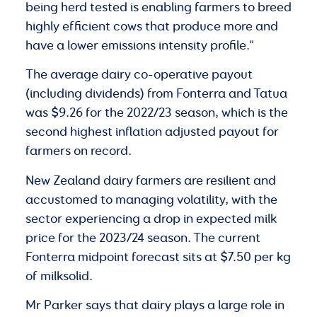
being herd tested is enabling farmers to breed
highly efficient cows that produce more and
have a lower emissions intensity profile.”
The average dairy co-operative payout
(including dividends) from Fonterra and Tatua
was $9.26 for the 2022/23 season, which is the
second highest inflation adjusted payout for
farmers on record.
New Zealand dairy farmers are resilient and
accustomed to managing volatility, with the
sector experiencing a drop in expected milk
price for the 2023/24 season. The current
Fonterra midpoint forecast sits at $7.50 per kg
of milksolid.
Mr Parker says that dairy plays a large role in