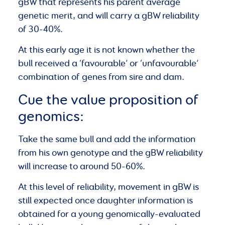
gBW that represents his parent average
genetic merit, and will carry a gBW reliability
of 30-40%.
At this early age it is not known whether the
bull received a ‘favourable’ or ‘unfavourable’
combination of genes from sire and dam.
Cue the value proposition of
genomics:
Take the same bull and add the information
from his own genotype and the gBW reliability
will increase to around 50-60%.
At this level of reliability, movement in gBW is
still expected once daughter information is
obtained for a young genomically-evaluated