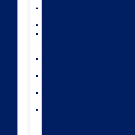
teams
Sexed
semen
Genomics
HoofPrint®
environmental
index
A2/A2
bulls
Variable
milking
High
input
The
Forwards
genomic