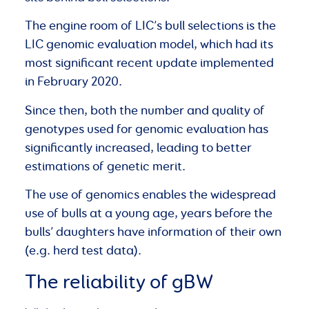
The engine room of LIC’s bull selections is the
LIC genomic evaluation model, which had its
most significant recent update implemented
in February 2020.
Since then, both the number and quality of
genotypes used for genomic evaluation has
significantly increased, leading to better
estimations of genetic merit.
The use of genomics enables the widespread
use of bulls at a young age, years before the
bulls’ daughters have information of their own
(e.g. herd test data).
The reliability of gBW