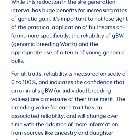
While this reduction in the sire generation
interval has huge benefits for increasing rates
of genetic gain, it’s important to not lose sight
of the practical application of bull teams on-
farm; more specifically, the reliability of gBW
(genomic Breeding Worth) and the
appropriate use of a team of young genomic
bulls.
For all traits, reliability is measured on scale of
0 to 100%, and indicates the confidence that
an animal’s gBW (or individual breeding
values) are a measure of their true merit. The
breeding value for each trait has an
associated reliability, and will change over
time with the addition of more information
from sources like ancestry and daughter