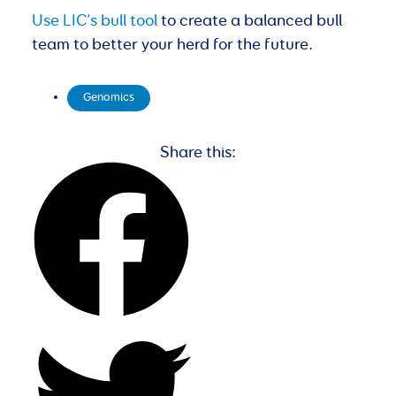
Use LIC’s bull tool
to create a balanced bull
team to better your herd for the future.
Genomics
Share this: