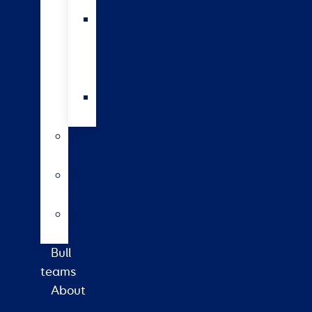
bulls
Short
gestation
length
semen
Wagyu
beef
Farm
consultancy
Heat
detection
Plate
meter
Bull
teams
About