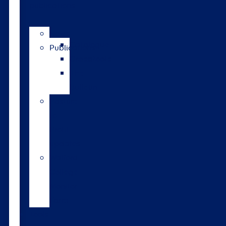
publications
News
Catalogue
Publications
GrassRoots
The
Bulletin
Pasture
to
Profit
updates
Walford
College
Monitor
Farm
Tools