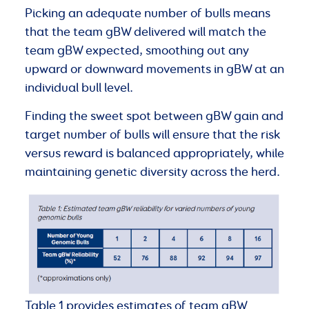
Picking an adequate number of bulls means
that the team gBW delivered will match the
team gBW expected, smoothing out any
upward or downward movements in gBW at an
individual bull level.
Finding the sweet spot between gBW gain and
target number of bulls will ensure that the risk
versus reward is balanced appropriately, while
maintaining genetic diversity across the herd.
Table 1 provides estimates of team gBW