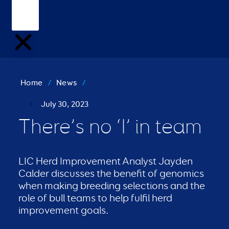
Home
/
News
/
July 30, 2023
There’s no ‘I’ in team
LIC Herd Improvement Analyst Jayden
Calder discusses the benefit of genomics
when making breeding selections and the
role of bull teams to help fulfil herd
improvement goals.