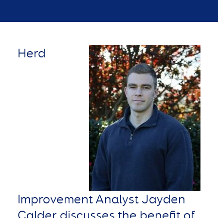
Herd
Improvement Analyst Jayden
Calder discusses the benefit of