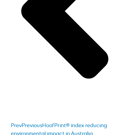
Prev
Previous
HoofPrint® index reducing
environmental impact in Australia