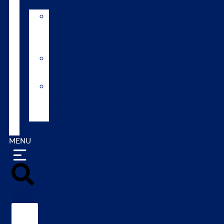
AI
Mating
Guide
Inbreeding
calculator
Repro
calendar
(NZ)
Contact
MENU
Search