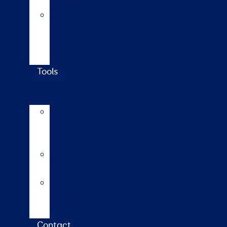
updates
Walford
College
Monitor
Farm
Tools
AI
Mating
Guide
Inbreeding
calculator
Repro
calendar
(NZ)
Contact