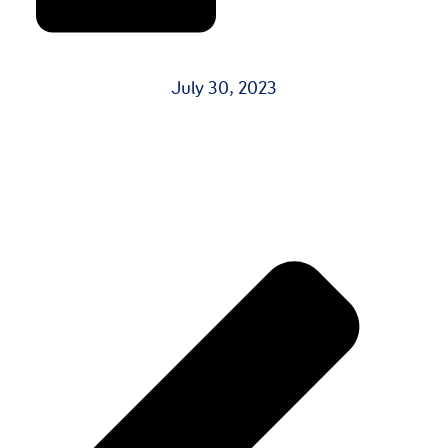
July 30, 2023