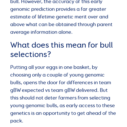
bull. However, the accuracy of this early
genomic prediction provides a far greater
estimate of lifetime genetic merit over and
above what can be obtained through parent
average information alone.
What does this mean for bull
selections?
Putting all your eggs in one basket, by
choosing only a couple of young genomic
bulls, opens the door for differences in team
gBW expected vs team gBW delivered. But
this should not deter farmers from selecting
young genomic bulls, as early access to these
genetics is an opportunity to get ahead of the
pack.