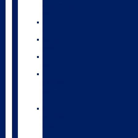
environmental
index
A2/A2
bulls
Variable
milking
High
input
The
Forwards
genomic
bulls
Short
gestation
length
semen