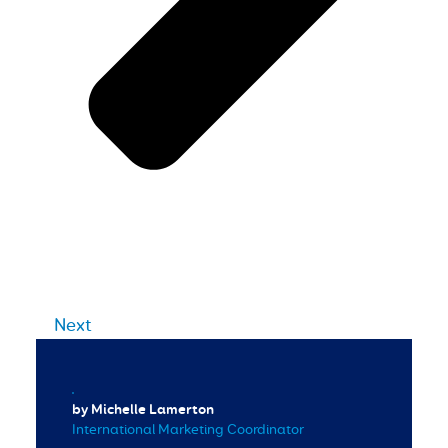
Next
by Michelle Lamerton
International Marketing Coordinator