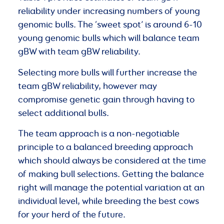
reliability under increasing numbers of young
genomic bulls. The ‘sweet spot’ is around 6-10
young genomic bulls which will balance team
gBW with team gBW reliability.
Selecting more bulls will further increase the
team gBW reliability, however may
compromise genetic gain through having to
select additional bulls.
The team approach is a non-negotiable
principle to a balanced breeding approach
which should always be considered at the time
of making bull selections. Getting the balance
right will manage the potential variation at an
individual level, while breeding the best cows
for your herd of the future.