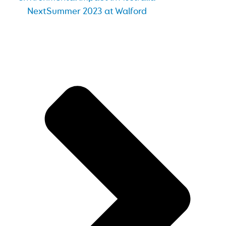
Next
Summer 2023 at Walford