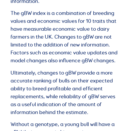
information.
The gBW index is a combination of breeding
values and economic values for 10 traits that
have measurable economic value to dairy
farmers in the UK. Changes to gBW are not
limited to the addition of new information.
Factors such as economic value updates and
model changes also influence gBW changes.
Ultimately, changes to gBW provide a more
accurate ranking of bulls on their expected
ability to breed profitable and efficient
replacements, while reliability of gBW serves
as a useful indication of the amount of
information behind the estimate.
Without a genotype, a young bull will have a