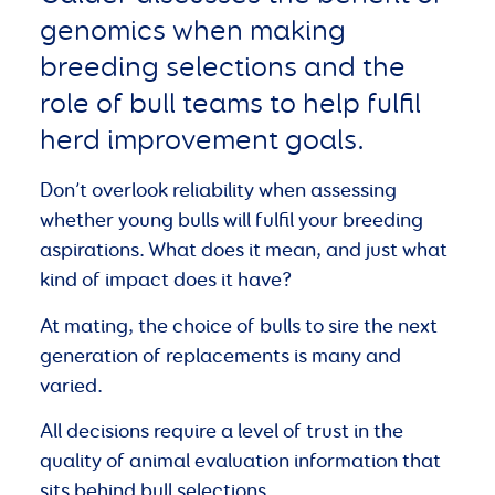
genomics when making
breeding selections and the
role of bull teams to help fulfil
herd improvement goals.
Don’t overlook reliability when assessing
whether young bulls will fulfil your breeding
aspirations. What does it mean, and just what
kind of impact does it have?
At mating, the choice of bulls to sire the next
generation of replacements is many and
varied.
All decisions require a level of trust in the
quality of animal evaluation information that
sits behind bull selections.