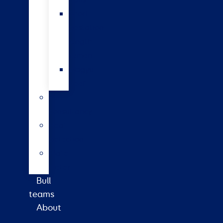
bulls
Short
gestation
length
semen
Wagyu
beef
Farm
consultancy
Heat
detection
Plate
meter
Bull
teams
About