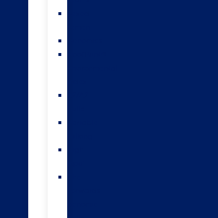
teams
Sexed
semen
Genomics
HoofPrint®
environmental
index
A2/A2
bulls
Variable
milking
High
input
The
Forwards
genomic