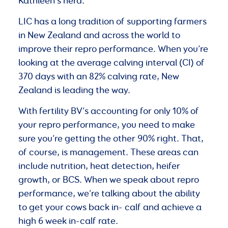
Kathleen’s herd.
LIC has a long tradition of supporting farmers
in New Zealand and across the world to
improve their repro performance. When you’re
looking at the average calving interval (CI) of
370 days with an 82% calving rate, New
Zealand is leading the way.
With fertility BV’s accounting for only 10% of
your repro performance, you need to make
sure you’re getting the other 90% right. That,
of course, is management. These areas can
include nutrition, heat detection, heifer
growth, or BCS. When we speak about repro
performance, we’re talking about the ability
to get your cows back in- calf and achieve a
high 6 week in-calf rate.