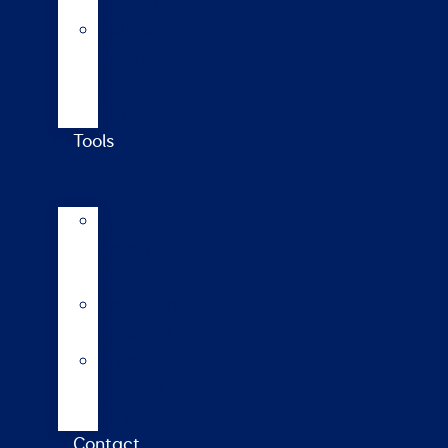
updates
Walford
College
Monitor
Farm
Tools
AI
Mating
Guide
Inbreeding
calculator
Repro
calendar
(NZ)
Contact