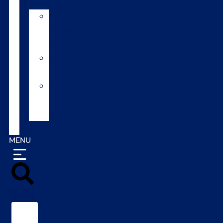
AI
Mating
Guide
Inbreeding
calculator
Repro
calendar
(NZ)
Contact
MENU
Search