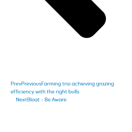
Prev
Previous
Farming trio achieving grazing
efficiency with the right bulls
Next
Bloat – Be Aware