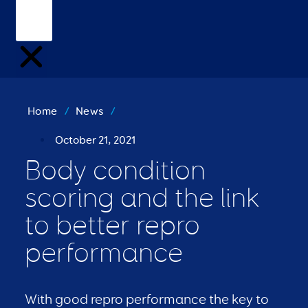
Home
/
News
/
October 21, 2021
Body condition
scoring and the link
to better repro
performance
With good repro performance the key to