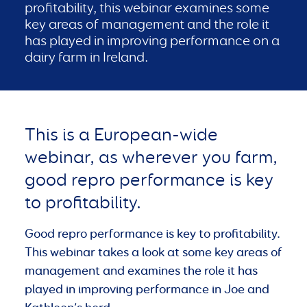
profitability, this webinar examines some
key areas of management and the role it
has played in improving performance on a
dairy farm in Ireland.
This is a European-wide
webinar, as wherever you farm,
good repro performance is key
to profitability.
Good repro performance is key to profitability.
This webinar takes a look at some key areas of
management and examines the role it has
played in improving performance in Joe and