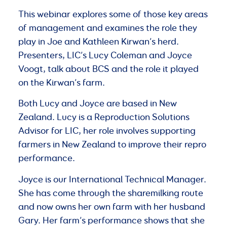
This webinar explores some of those key areas
of management and examines the role they
play in Joe and Kathleen Kirwan’s herd.
Presenters, LIC’s Lucy Coleman and Joyce
Voogt, talk about BCS and the role it played
on the Kirwan’s farm.
Both Lucy and Joyce are based in New
Zealand. Lucy is a Reproduction Solutions
Advisor for LIC, her role involves supporting
farmers in New Zealand to improve their repro
performance.
Joyce is our International Technical Manager.
She has come through the sharemilking route
and now owns her own farm with her husband
Gary. Her farm’s performance shows that she