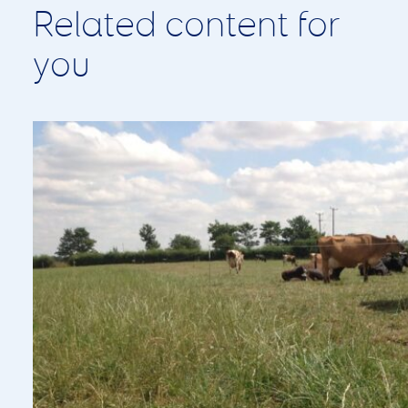
Pasture to Profit Update: Managing
Grass Through a Challenging Summer
August 2, 2026
With dry conditions continuing across much of the UK,