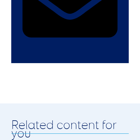
Related content for
you