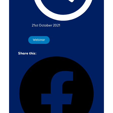
21st October 2021
Webinar
Share this: