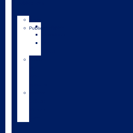
publications
News
Catalogue
Publications
GrassRoots
The
Bulletin
Pasture
to
Profit
updates
Walford
College
Monitor
Farm
Tools