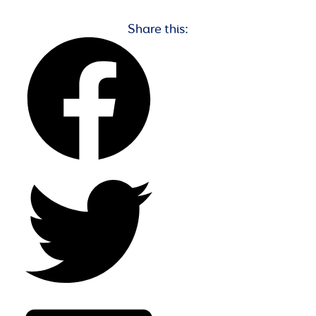
Share this: