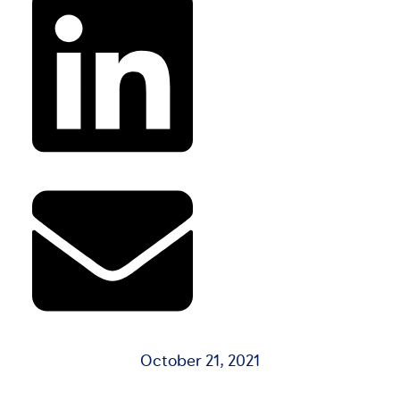
October 21, 2021