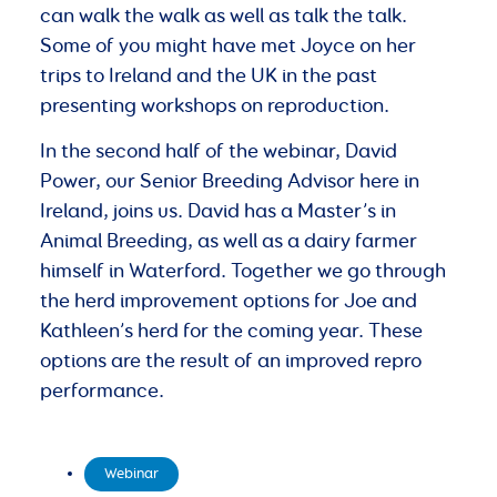
can walk the walk as well as talk the talk.
Some of you might have met Joyce on her
trips to Ireland and the UK in the past
presenting workshops on reproduction.
In the second half of the webinar, David
Power, our Senior Breeding Advisor here in
Ireland, joins us. David has a Master’s in
Animal Breeding, as well as a dairy farmer
himself in Waterford. Together we go through
the herd improvement options for Joe and
Kathleen’s herd for the coming year. These
options are the result of an improved repro
performance.
Webinar