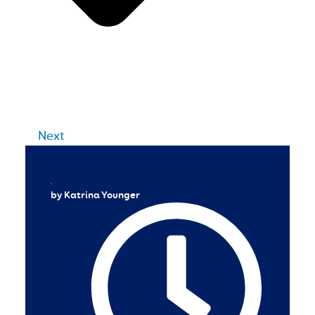
Next
by Katrina Younger