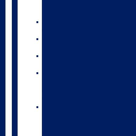
environmental
index
A2/A2
bulls
Variable
milking
High
input
The
Forwards
genomic
bulls
Short
gestation
length
semen