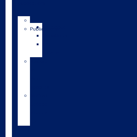
publications
News
Catalogue
Publications
GrassRoots
The
Bulletin
Pasture
to
Profit
updates
Walford
College
Monitor
Farm
Tools