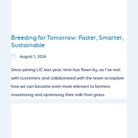
Breeding for Tomorrow: Faster, Smarter,
Sustainable
August 1, 2026
Since joining LIC last year, time has flown by, as I’ve met
with customers and collaborated with the team to explore
how we can become even more relevant to farmers
maximising and optimising their milk from grass.