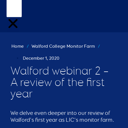
Home
/
Walford College Monitor Farm
/
December 1, 2020
Walford webinar 2 –
A review of the first
year
We delve even deeper into our review of
Walford's first year as LIC's monitor farm.