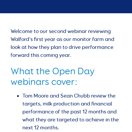
Welcome to our second webinar reviewing
Walford’s first year as our monitor farm and
look at how they plan to drive performance
forward this coming year.
What the Open Day
webinars cover:
Tom Moore and Sean Chubb review the
targets, milk production and financial
performance of the past 12 months and
what they are targeted to achieve in the
next 12 months.