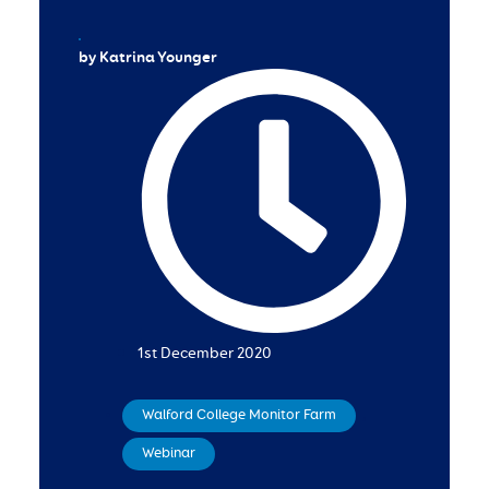
by Katrina Younger
1st December 2020
Walford College Monitor Farm
,
Webinar