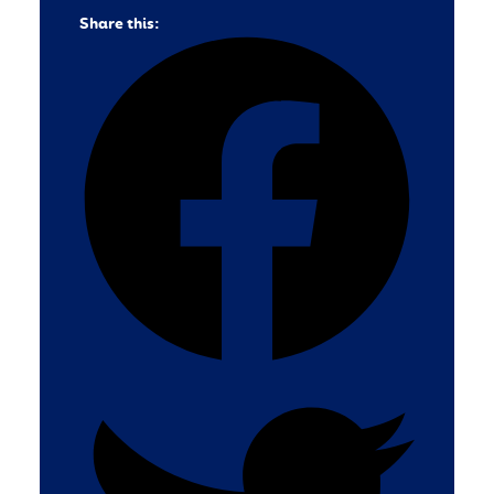
Share this: