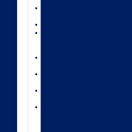
teams
Sexed
semen
Genomics
HoofPrint®
environmental
index
A2/A2
bulls
Variable
milking
High
input
The
Forwards
genomic