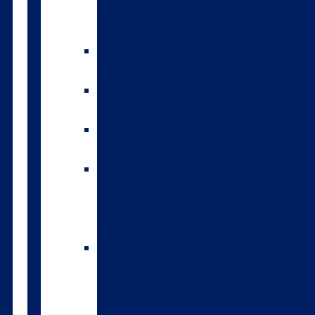
environmental
index
A2/A2
bulls
Variable
milking
High
input
The
Forwards
genomic
bulls
Short
gestation
length
semen