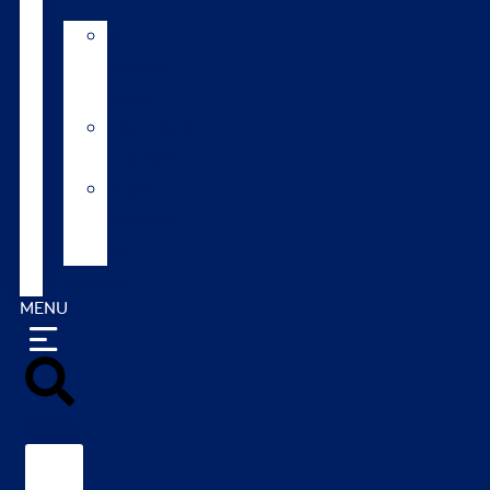
AI
Mating
Guide
Inbreeding
calculator
Repro
calendar
(NZ)
Contact
MENU
Search