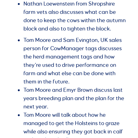
Nathan Loewenstein from Shropshire
farm vets also discusses what can be
done to keep the cows within the autumn
block and also to tighten the block.
Tom Moore and Sam Evington, UK sales
person for CowManager tags discusses
the herd management tags and how
they’re used to drive performance on
farm and what else can be done with
them in the future.
Tom Moore and Emyr Brown discuss last
years breeding plan and the plan for the
next year.
Tom Moore will talk about how he
managed to get the Holsteins to graze
while also ensuring they got back in calf