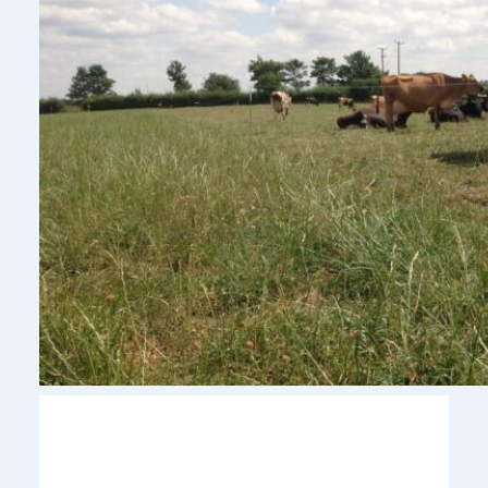
Pasture to Profit Update: Managing
Grass Through a Challenging Summer
August 2, 2026
With dry conditions continuing across much of the UK,
pasture management remains a key focus for dairy
farmers looking to protect grass quality and maintain cow
performance.