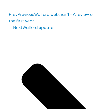
Prev
Previous
Walford webinar 1 – A review of
the first year
Next
Walford update