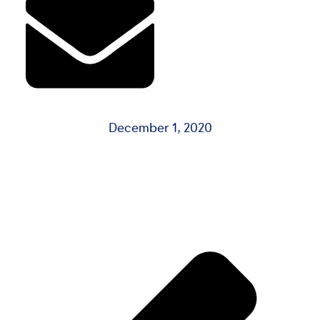
December 1, 2020