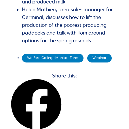
and produced milk
Helen Mathieu, area sales manager for
Germinal, discusses how to lift the
production of the poorest producing
paddocks and talk with Tom around
options for the spring reseeds.
Walford College Monitor Farm
,
Webinar
Share this: