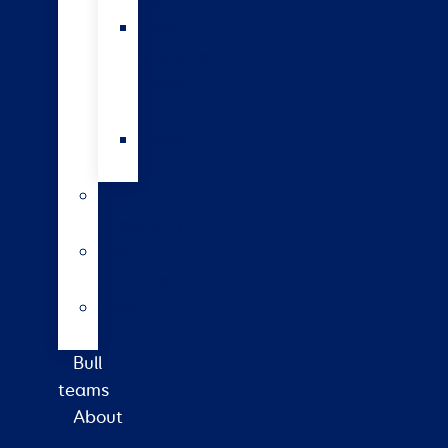
bulls
Short
gestation
length
semen
Wagyu
beef
Farm
consultancy
Heat
detection
Plate
meter
Bull
teams
About