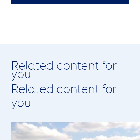
Related content for
you