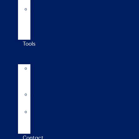
updates
Walford
College
Monitor
Farm
Tools
AI
Mating
Guide
Inbreeding
calculator
Repro
calendar
(NZ)
Contact