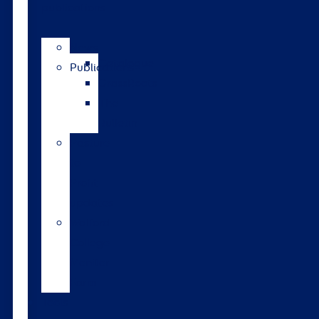
publications
News
Catalogue
Publications
GrassRoots
The
Bulletin
Pasture
to
Profit
updates
Walford
College
Monitor
Farm
Tools