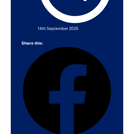
14th September 2025
Share this: