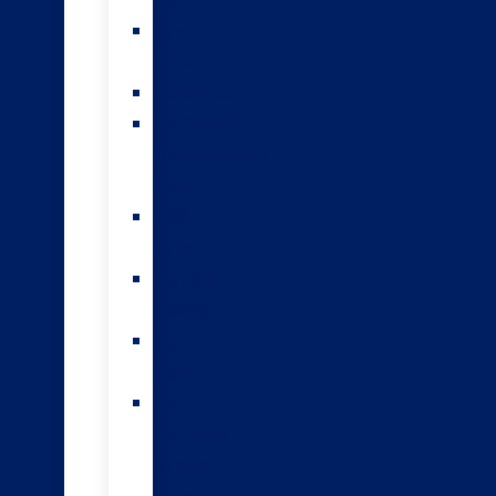
teams
Sexed
semen
Genomics
HoofPrint®
environmental
index
A2/A2
bulls
Variable
milking
High
input
The
Forwards
genomic