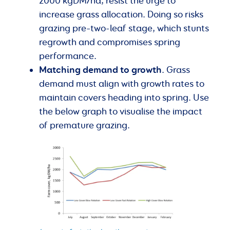
2000 kgDM/ha, resist the urge to
increase grass allocation. Doing so risks
grazing pre–two-leaf stage, which stunts
regrowth and compromises spring
performance.
Matching demand to growth
. Grass
demand must align with growth rates to
maintain covers heading into spring. Use
the below graph to visualise the impact
of premature grazing.