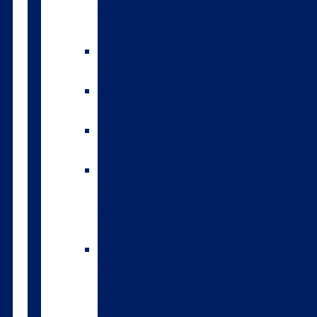
environmental
index
A2/A2
bulls
Variable
milking
High
input
The
Forwards
genomic
bulls
Short
gestation
length
semen