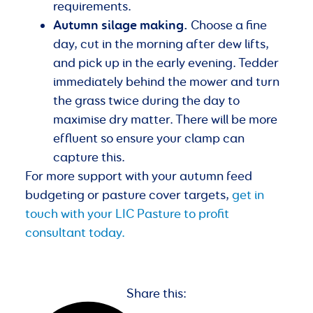
requirements.
Autumn silage making.
Choose a fine
day, cut in the morning after dew lifts,
and pick up in the early evening. Tedder
immediately behind the mower and turn
the grass twice during the day to
maximise dry matter. There will be more
effluent so ensure your clamp can
capture this.
For more support with your autumn feed
budgeting or pasture cover targets,
get in
touch with your LIC Pasture to profit
consultant today.
Share this: