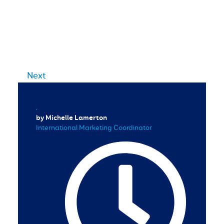
Next
by Michelle Lamerton
International Marketing Coordinator