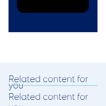
Related content for
you