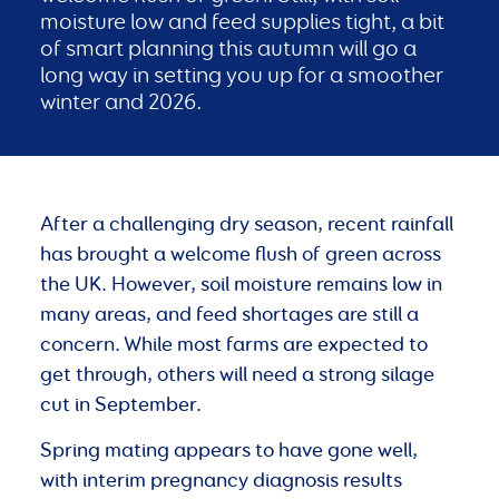
moisture low and feed supplies tight, a bit
of smart planning this autumn will go a
long way in setting you up for a smoother
winter and 2026.
After a challenging dry season, recent rainfall
has brought a welcome flush of green across
the UK. However, soil moisture remains low in
many areas, and feed shortages are still a
concern. While most farms are expected to
get through, others will need a strong silage
cut in September.
Spring mating appears to have gone well,
with interim pregnancy diagnosis results