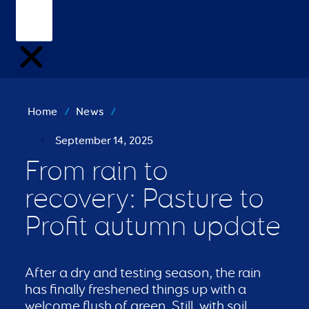
Home
/
News
/
September 14, 2025
From rain to
recovery: Pasture to
Profit autumn update
After a dry and testing season, the rain
has finally freshened things up with a
welcome flush of green. Still, with soil