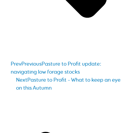
Prev
Previous
Pasture to Profit update:
navigating low forage stocks
Next
Pasture to Profit – What to keep an eye
on this Autumn