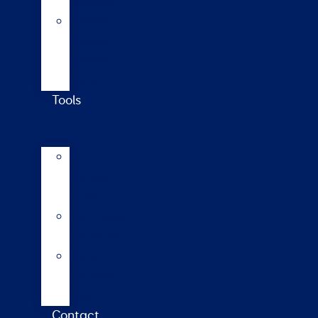
updates
Walford
College
Monitor
Farm
Tools
AI
Mating
Guide
Inbreeding
calculator
Repro
calendar
(NZ)
Contact