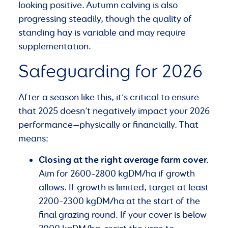
looking positive. Autumn calving is also
progressing steadily, though the quality of
standing hay is variable and may require
supplementation.
Safeguarding for 2026
After a season like this, it’s critical to ensure
that 2025 doesn’t negatively impact your 2026
performance—physically or financially. That
means:
Closing at the right average farm cover.
Aim for 2600–2800 kgDM/ha if growth
allows. If growth is limited, target at least
2200–2300 kgDM/ha at the start of the
final grazing round. If your cover is below