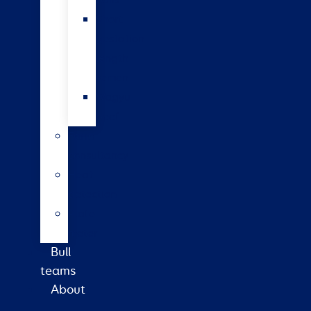
bulls
Short
gestation
length
semen
Wagyu
beef
Farm
consultancy
Heat
detection
Plate
meter
Bull
teams
About