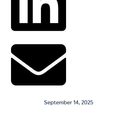
September 14, 2025