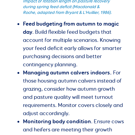
Impact of rotation length on pasture recovery
during spring feed deficit (Macdonald &
Roche, adapted from Bryant & L’Huillier, 1986).
Feed budgeting from autumn to magic
day
. Build flexible feed budgets that
account for multiple scenarios. Knowing
your feed deficit early allows for smarter
purchasing decisions and better
contingency planning.
Managing autumn calvers indoors.
For
those housing autumn calvers instead of
grazing, consider how autumn growth
and pasture quality will meet turnout
requirements. Monitor covers closely and
adjust accordingly.
Monitoring body condition
. Ensure cows
and heifers are meeting their growth