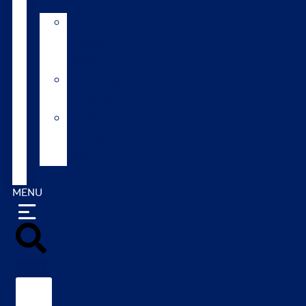
AI
Mating
Guide
Inbreeding
calculator
Repro
calendar
(NZ)
Contact
MENU
Search