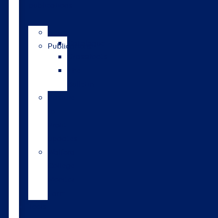
publications
News
Catalogue
Publications
GrassRoots
The
Bulletin
Pasture
to
Profit
updates
Walford
College
Monitor
Farm
Tools