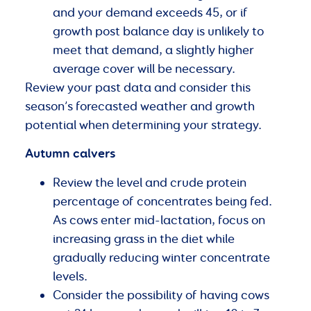
and your demand exceeds 45, or if
growth post balance day is unlikely to
meet that demand, a slightly higher
average cover will be necessary.
Review your past data and consider this
season’s forecasted weather and growth
potential when determining your strategy.
Autumn calvers
Review the level and crude protein
percentage of concentrates being fed.
As cows enter mid-lactation, focus on
increasing grass in the diet while
gradually reducing winter concentrate
levels.
Consider the possibility of having cows