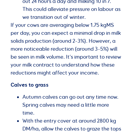
out 24 hours a day and milking 10 in 7.
This could alleviate pressure on labour as
we transition out of winter.
If your cows are averaging below 1.75 kgMS
per day, you can expect a minimal drop in milk
solids production (around 2-3%). However, a
more noticeable reduction (around 3-5%) will
be seen in milk volume. It’s important to review
your milk contract to understand how these
reductions might affect your income.
Calves to grass
Autumn calves can go out any time now.
Spring calves may need a little more
time.
With the entry cover at around 2800 kg
DM/ha, allow the calves to graze the tops