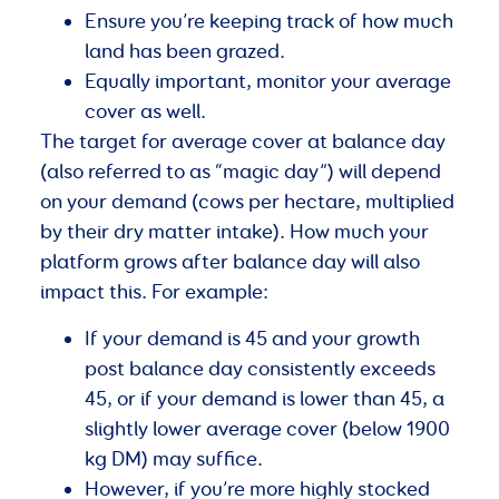
Ensure you’re keeping track of how much
land has been grazed.
Equally important, monitor your average
cover as well.
The target for average cover at balance day
(also referred to as “magic day”) will depend
on your demand (cows per hectare, multiplied
by their dry matter intake). How much your
platform grows after balance day will also
impact this. For example:
If your demand is 45 and your growth
post balance day consistently exceeds
45, or if your demand is lower than 45, a
slightly lower average cover (below 1900
kg DM) may suffice.
However, if you’re more highly stocked