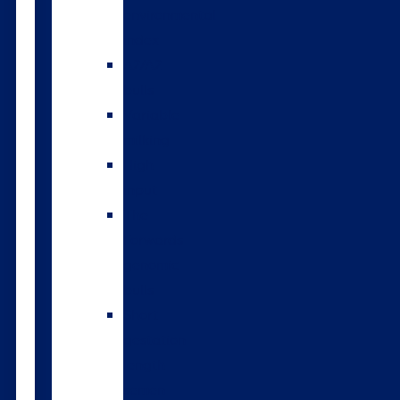
environmental
index
A2/A2
bulls
Variable
milking
High
input
The
Forwards
genomic
bulls
Short
gestation
length
semen