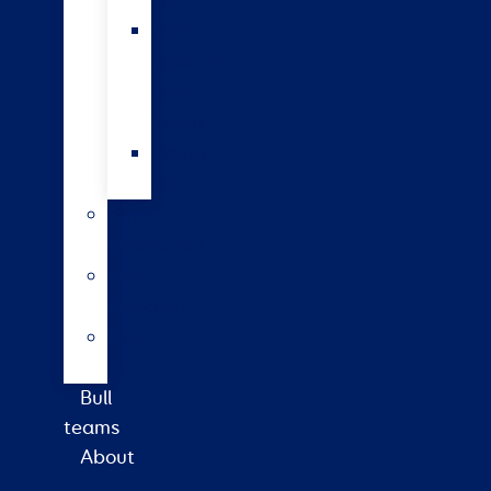
bulls
Short
gestation
length
semen
Wagyu
beef
Farm
consultancy
Heat
detection
Plate
meter
Bull
teams
About