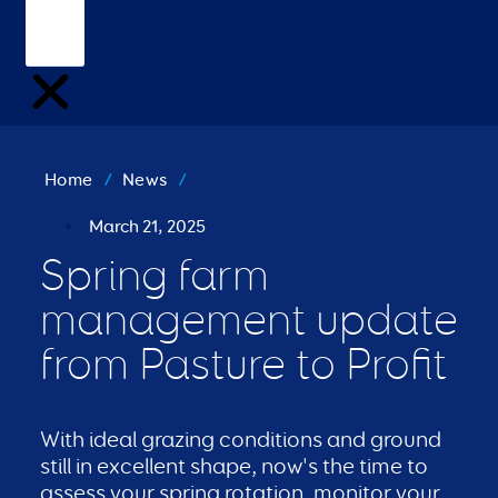
Home
/
News
/
March 21, 2025
Spring farm
management update
from Pasture to Profit
With ideal grazing conditions and ground
still in excellent shape, now's the time to
assess your spring rotation, monitor your