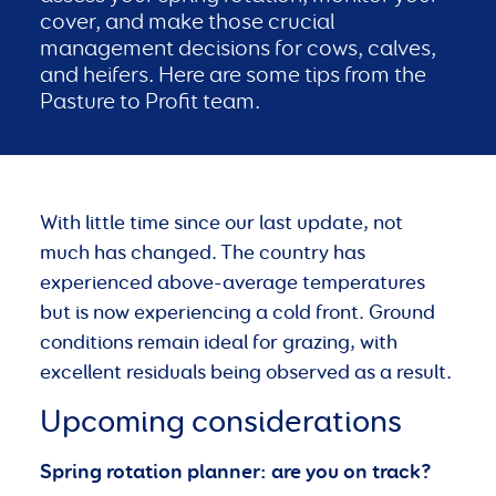
cover, and make those crucial
management decisions for cows, calves,
and heifers. Here are some tips from the
Pasture to Profit team.
With little time since our last update, not
much has changed. The country has
experienced above-average temperatures
but is now experiencing a cold front. Ground
conditions remain ideal for grazing, with
excellent residuals being observed as a result.
Upcoming considerations
Spring rotation planner: are you on track?