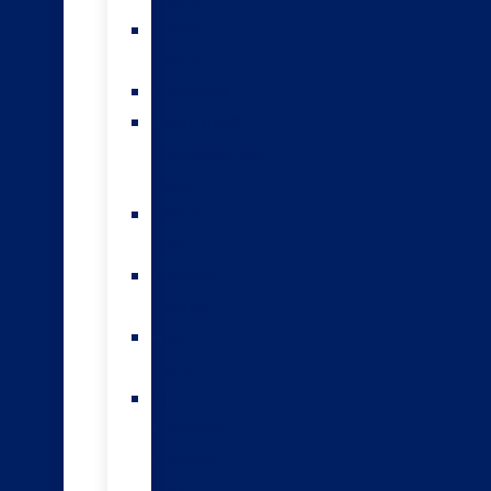
teams
Sexed
semen
Genomics
HoofPrint®
environmental
index
A2/A2
bulls
Variable
milking
High
input
The
Forwards
genomic