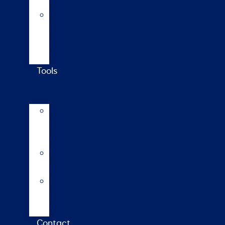
updates
Walford
College
Monitor
Farm
Tools
AI
Mating
Guide
Inbreeding
calculator
Repro
calendar
(NZ)
Contact