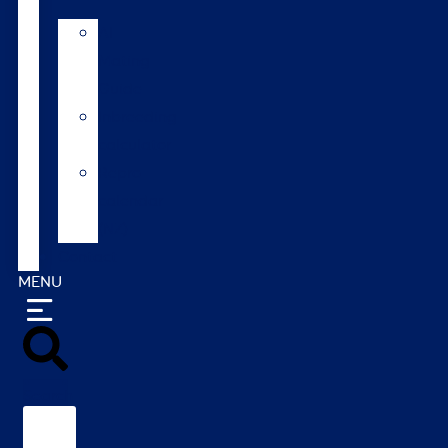
AI
Mating
Guide
Inbreeding
calculator
Repro
calendar
(NZ)
Contact
MENU
Search