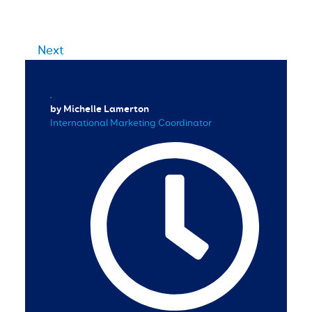
Next
by Michelle Lamerton
International Marketing Coordinator