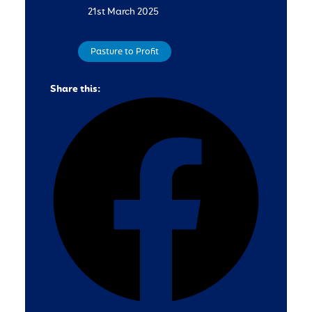
21st March 2025
Pasture to Profit
Share this: