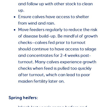
and follow up with other stock to clean
up.
Ensure calves have access to shelter
from wind and rain.
Move feeders regularly to reduce the risk
of disease build-up. Be mindful of growth
checks—calves fed prior to turnout
should continue to have access to silage
and concentrates for 2-4 weeks post-
turnout. Many calves experience growth
checks when feed is pulled too quickly
after turnout, which can lead to poor
maiden fertility later on.
Spring heifers: