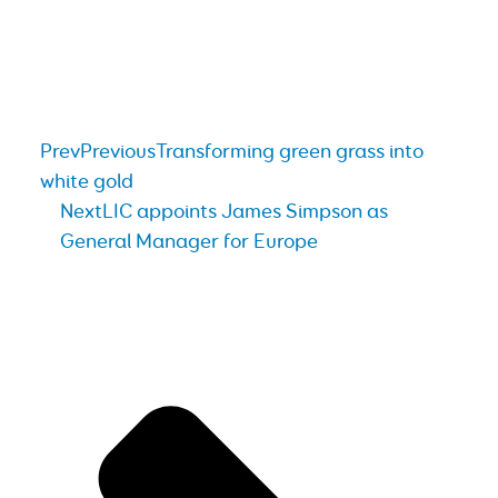
Prev
Previous
Transforming green grass into
white gold
Next
LIC appoints James Simpson as
General Manager for Europe