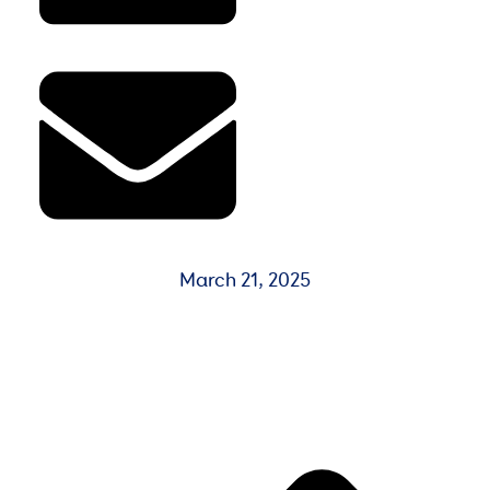
March 21, 2025