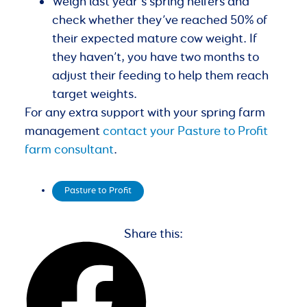
Weigh last year’s spring heifers and
check whether they’ve reached 50% of
their expected mature cow weight. If
they haven’t, you have two months to
adjust their feeding to help them reach
target weights.
For any extra support with your spring farm
management
contact your Pasture to Profit
farm consultant
.
Pasture to Profit
Share this: